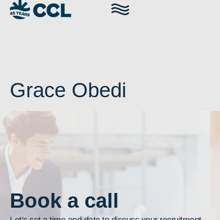
Grace Obedi
Book a call
Let’s set a time and date to discuss your recruitment