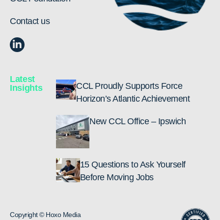
Contact us
Latest
CCL Proudly Supports Force
Insights
Horizon’s Atlantic Achievement
New CCL Office – Ipswich
15 Questions to Ask Yourself
Before Moving Jobs
Copyright © Hoxo Media