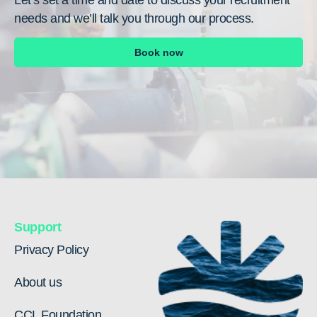
needs and we’ll talk you through our process.
Book now
Support
Privacy Policy
About us
CCL Foundation