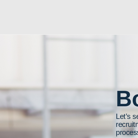
Bo
Let’s s
recruit
proces