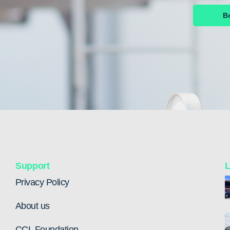
B
Support
L
Privacy Policy
About us
CCL Foundation