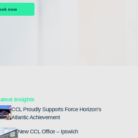
ook now
atest Insights
CCL Proudly Supports Force Horizon’s
Atlantic Achievement
New CCL Office – Ipswich