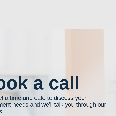
ok a call
et a time and date to discuss your
ment needs and we’ll talk you through our
s.