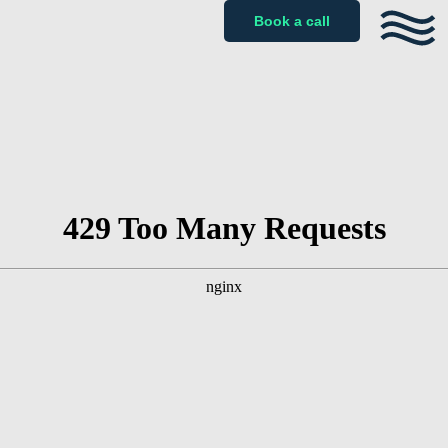
Book a call