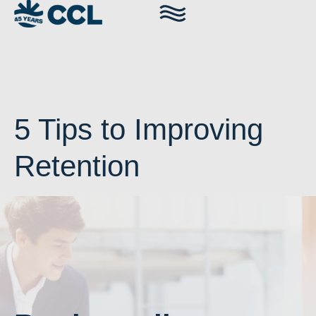
5 Tips to Improving
Retention