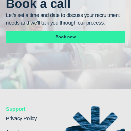
Book a call
Let’s set a time and date to discuss your recruitment
needs and we’ll talk you through our process.
Book now
Support
Privacy Policy