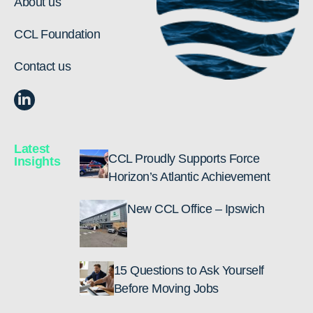
About us
CCL Foundation
Contact us
Latest
CCL Proudly Supports Force
Insights
Horizon’s Atlantic Achievement
New CCL Office – Ipswich
15 Questions to Ask Yourself
Before Moving Jobs