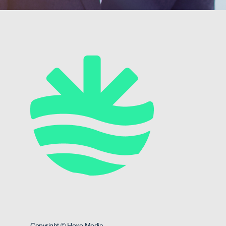
Copyright © Hoxo Media