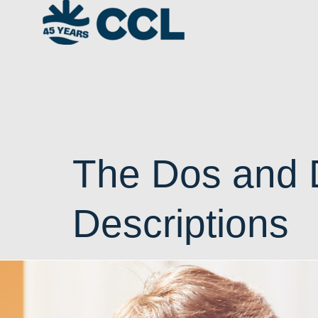
The Dos and D
Descriptions