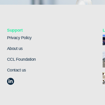
Support
L
Privacy Policy
About us
CCL Foundation
Contact us