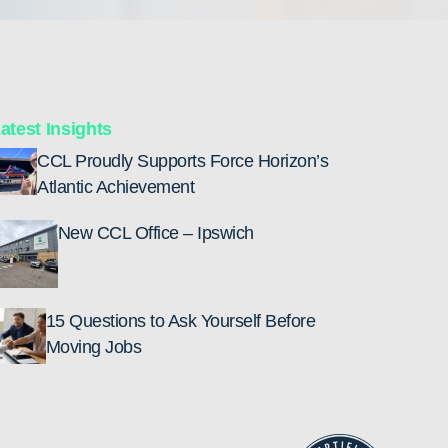
atest Insights
CCL Proudly Supports Force Horizon’s
Atlantic Achievement
New CCL Office – Ipswich
15 Questions to Ask Yourself Before
Moving Jobs