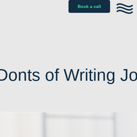
Book a call
onts of Writing J