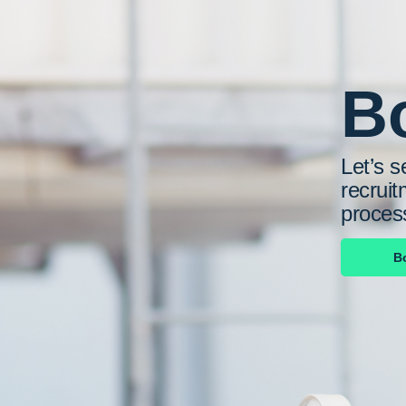
Bo
Let’s s
recruit
proces
B