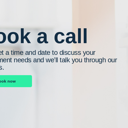
ok a call
et a time and date to discuss your
ment needs and we’ll talk you through our
s.
ook now