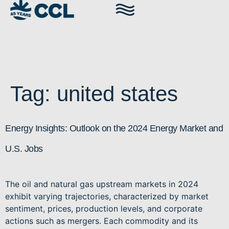
Tag:
united states
Energy Insights: Outlook on the 2024 Energy Market and
U.S. Jobs
The oil and natural gas upstream markets in 2024
exhibit varying trajectories, characterized by market
sentiment, prices, production levels, and corporate
actions such as mergers. Each commodity and its