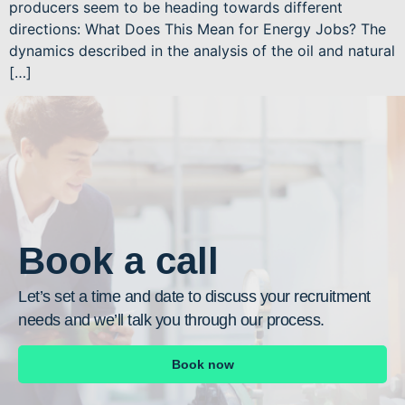
producers seem to be heading towards different
directions: What Does This Mean for Energy Jobs? The
dynamics described in the analysis of the oil and natural
[…]
Book a call
Let’s set a time and date to discuss your recruitment
needs and we’ll talk you through our process.
Book now