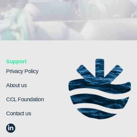
Support
Privacy Policy
About us
CCL Foundation
Contact us