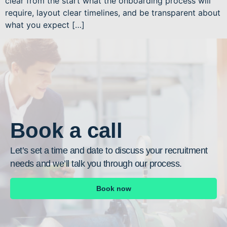
clear from the start what the onboarding process will
require, layout clear timelines, and be transparent about
what you expect […]
Book a call
Let’s set a time and date to discuss your recruitment
needs and we’ll talk you through our process.
Book now