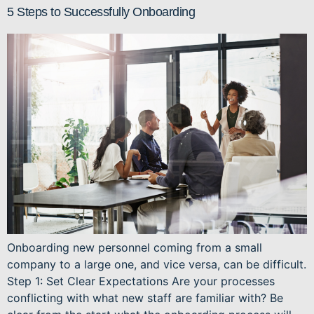
5 Steps to Successfully Onboarding
Onboarding new personnel coming from a small
company to a large one, and vice versa, can be difficult.
Step 1: Set Clear Expectations Are your processes
conflicting with what new staff are familiar with? Be