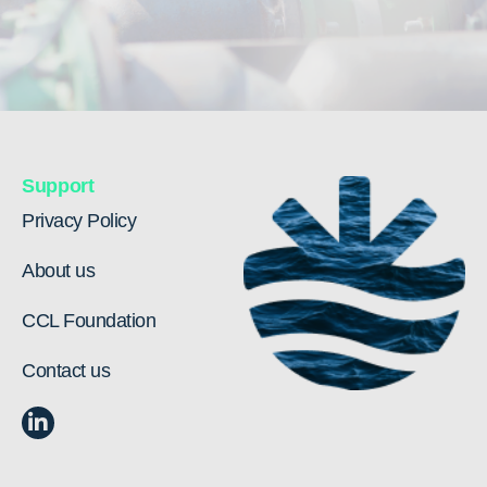
Support
Privacy Policy
About us
CCL Foundation
Contact us