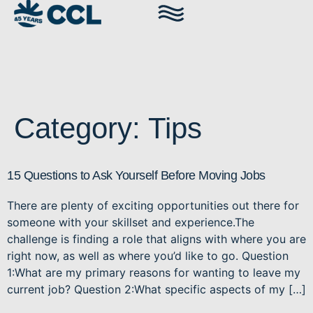
Category:
Tips
15 Questions to Ask Yourself Before Moving Jobs
There are plenty of exciting opportunities out there for
someone with your skillset and experience.The
challenge is finding a role that aligns with where you are
right now, as well as where you’d like to go. Question
1:What are my primary reasons for wanting to leave my
current job? Question 2:What specific aspects of my […]