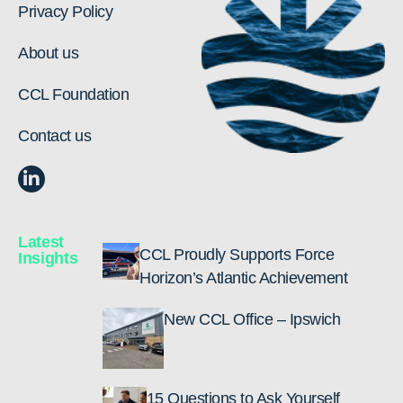
Privacy Policy
About us
CCL Foundation
Contact us
Latest
CCL Proudly Supports Force
Insights
Horizon’s Atlantic Achievement
New CCL Office – Ipswich
15 Questions to Ask Yourself