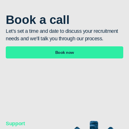
Book a call
Let’s set a time and date to discuss your recruitment
needs and we’ll talk you through our process.
Book now
Support