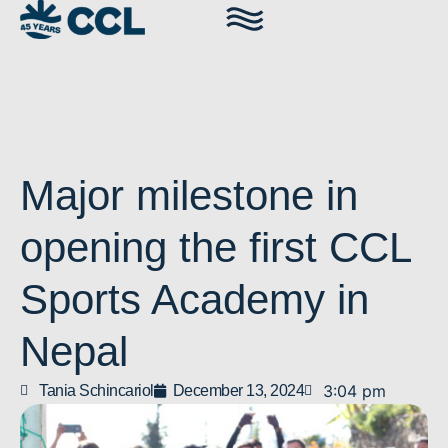
Major milestone in
opening the first CCL
Sports Academy in
Nepal
3:04 pm
Tania Schincariol
December 13, 2024