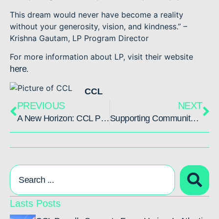
This dream would never have become a reality
without your generosity, vision, and kindness.” –
Krishna Gautam, LP Program Director
For more information about LP, visit their website
here
.
CCL
PREVIOUS
NEXT
A New Horizon: CCL Partners with Force Horizon to Build Resilient Futures
Supporting Community in Nepal Through Completed Dining and Dormitory Project
Lasts Posts