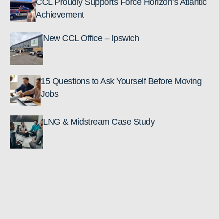
CCL Proudly Supports Force Horizon’s Atlantic
Achievement
New CCL Office – Ipswich
15 Questions to Ask Yourself Before Moving
Jobs
LNG & Midstream Case Study