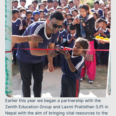
Earlier this year we began a partnership with the
Zenith Education Group and Laxmi Pratisthan (LP) in
Nepal with the aim of bringing vital resources to the