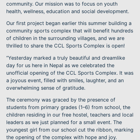
community. Our mission was to focus on youth
health, wellness, education and social development.
Our first project began earlier this summer building a
community sports complex that will benefit hundreds
of children in the surrounding villages, and we are
thrilled to share the CCL Sports Complex is open!
‘’Yesterday marked a truly beautiful and dreamlike
day for us here in Nepal as we celebrated the
unofficial opening of the CCL Sports Complex. It was
a joyous event, filled with smiles, laughter, and an
overwhelming sense of gratitude.
The ceremony was graced by the presence of
students from primary grades (1–6) from school, the
children residing in our free hostel, teachers and local
leaders as we just planned for a small event. The
youngest girl from our school cut the ribbon, marking
the opening of the complex with hope and joy.