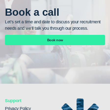
Book a call
Let’s set a time and date to discuss your recruitment
needs and we’ll talk you through our process.
Book now
Support
Privacy Policy