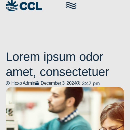
Lorem ipsum odor
amet, consectetuer
3:47 pm
Hoxo Admin
December 3, 2024