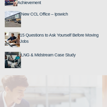
Achievement
New CCL Office – Ipswich
15 Questions to Ask Yourself Before Moving
Jobs
LNG & Midstream Case Study