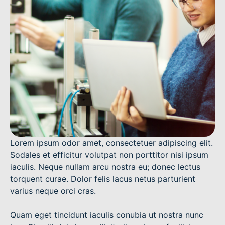
Lorem ipsum odor amet, consectetuer adipiscing elit.
Sodales et efficitur volutpat non porttitor nisi ipsum
iaculis. Neque nullam arcu nostra eu; donec lectus
torquent curae. Dolor felis lacus netus parturient
varius neque orci cras.
Quam eget tincidunt iaculis conubia ut nostra nunc