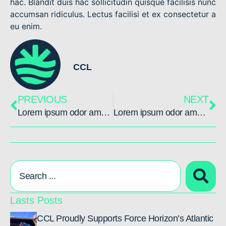
hac. Blandit duis hac sollicitudin quisque facilisis nunc
accumsan ridiculus. Lectus facilisi et ex consectetur a
eu enim.
CCL
PREVIOUS
NEXT
Lorem ipsum odor amet, consectetuer
Lorem ipsum odor amet, consectetuer
Lasts Posts
CCL Proudly Supports Force Horizon’s Atlantic