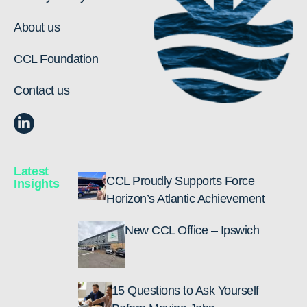
About us
CCL Foundation
Contact us
Latest
CCL Proudly Supports Force
Insights
Horizon’s Atlantic Achievement
New CCL Office – Ipswich
15 Questions to Ask Yourself