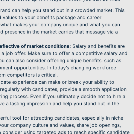
and can help you stand out in a crowded market. This
 values to your benefits package and career
ht what makes your company unique and what you can
nd presence in the market carries that message via a
eflective of market conditions:
Salary and benefits are
a job offer. Make sure to offer a competitive salary and
ou can also consider offering unique benefits, such as
pment opportunities. In today’s changing workforce
om competitors is critical.
date experience can make or break your ability to
 regularly with candidates, provide a smooth application
ng process. Even if you ultimately decide not to hire a
ve a lasting impression and help you stand out in the
ful tool for attracting candidates, especially in niche
your company culture and values, share job openings,
 consider using targeted ads to reach specific candidate