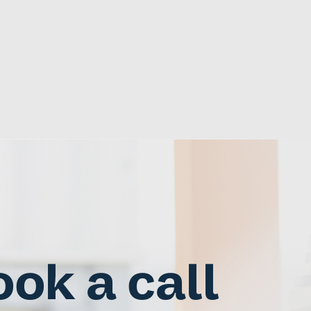
ok a call