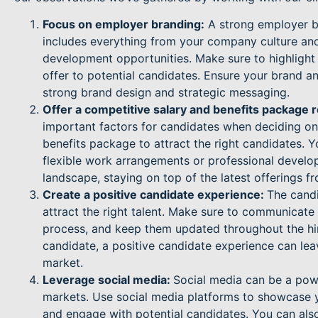
Focus on employer branding:
A strong employer br
includes everything from your company culture and
development opportunities. Make sure to highlig
offer to potential candidates. Ensure your brand a
strong brand design and strategic messaging.
Offer a competitive salary and benefits package r
important factors for candidates when deciding on 
benefits package to attract the right candidates. Y
flexible work arrangements or professional develo
landscape, staying on top of the latest offerings fr
Create a positive candidate experience:
The candi
attract the right talent. Make sure to communicate
process, and keep them updated throughout the hiri
candidate, a positive candidate experience can lea
market.
Leverage social media:
Social media can be a power
markets. Use social media platforms to showcase 
and engage with potential candidates. You can also