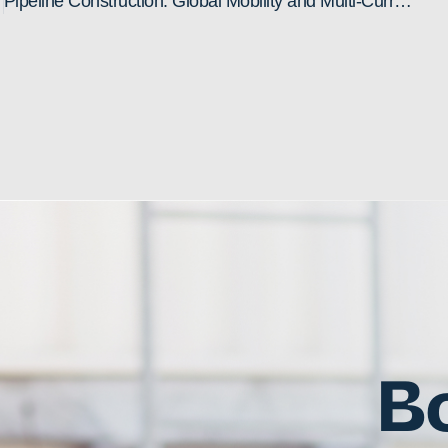
Pipeline Construction: Global Mobility and Multi-Currency Payroll Challenges
Bo