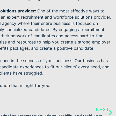
olutions provider:
One of the most effective ways to
 an expert recruitment and workforce solutions provider.
 agency where their entire business is focused on
ighly specialized candidates. By engaging a recruitment
 their network of candidates and access hard-to-find
rtise and resources to help you create a strong employer
nefits packages, and create a positive candidate
ference in the success of your business. Our business has
andidate experiences to fit our clients’ every need, and
clients have struggled.
tion that is right for you.
NEXT