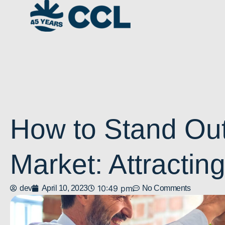
How to Stand Out
Market: Attractin
10:49 pm
dev
April 10, 2023
No Comments