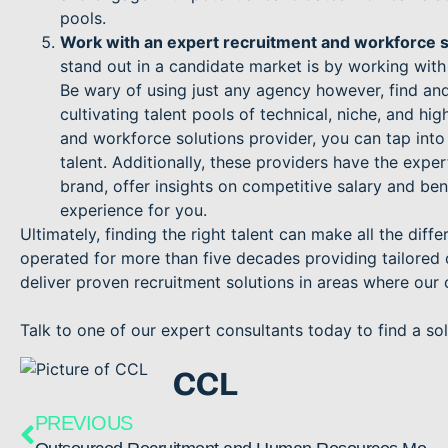
pools.
Work with an expert recruitment and workforce s
stand out in a candidate market is by working with
Be wary of using just any agency however, find and
cultivating talent pools of technical, niche, and h
and workforce solutions provider, you can tap into
talent. Additionally, these providers have the expe
brand, offer insights on competitive salary and be
experience for you.
Ultimately, finding the right talent can make all the dif
operated for more than five decades providing tailored c
deliver proven recruitment solutions in areas where our 
Talk to one of our expert consultants today to find a solu
CCL
PREVIOUS