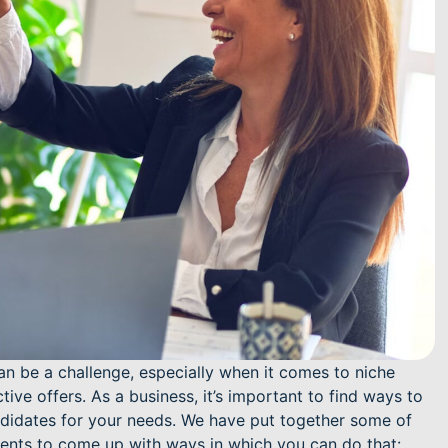
can be a challenge, especially when it comes to niche
ive offers. As a business, it’s important to find ways to
ndidates for your needs. We have put together some of
ients to come up with ways in which you can do that: