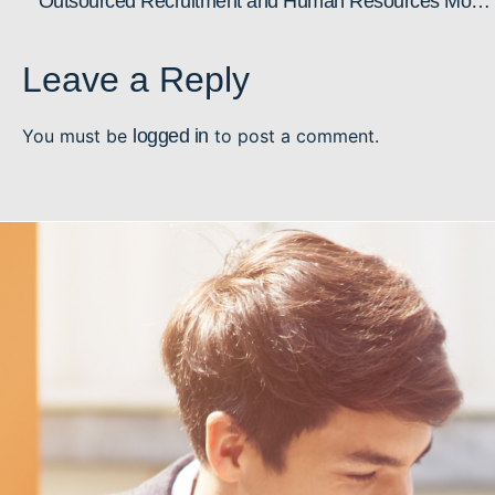
Outsourced Recruitment and Human Resources Model: Why it Makes Sense
Leave a Reply
You must be
logged in
to post a comment.