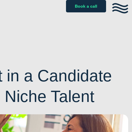
Book a call
 in a Candidate
g Niche Talent