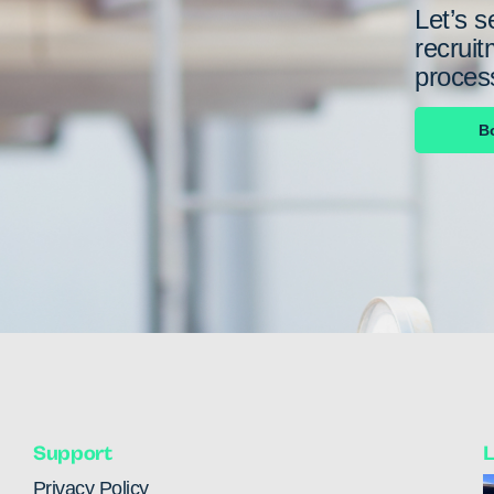
Let’s s
recruit
proces
B
Support
L
Privacy Policy