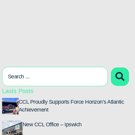
Lasts Posts
CCL Proudly Supports Force Horizon’s Atlantic
Achievement
New CCL Office – Ipswich