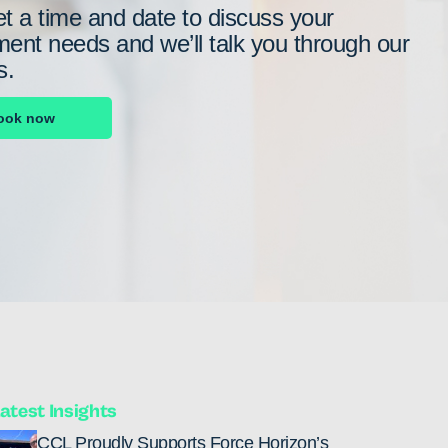
et a time and date to discuss your
ment needs and we’ll talk you through our
s.
ook now
atest Insights
CCL Proudly Supports Force Horizon’s