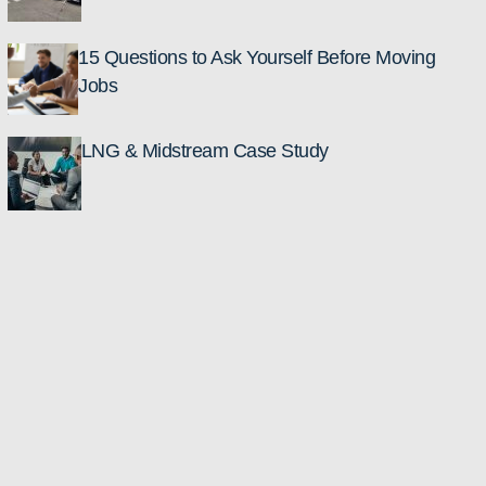
15 Questions to Ask Yourself Before Moving
Jobs
LNG & Midstream Case Study