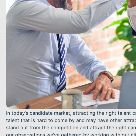
In today’s candidate market, attracting the right talent 
talent that is hard to come by and may have other attract
stand out from the competition and attract the right ca
our observations we’ve gathered by working with our cl