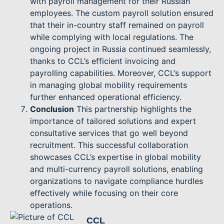
with payroll management for their Russian
employees. The custom payroll solution ensured
that their in-country staff remained on payroll
while complying with local regulations. The
ongoing project in Russia continued seamlessly,
thanks to CCL’s efficient invoicing and
payrolling capabilities. Moreover, CCL’s support
in managing global mobility requirements
further enhanced operational efficiency.
Conclusion
This partnership highlights the
importance of tailored solutions and expert
consultative services that go well beyond
recruitment. This successful collaboration
showcases CCL’s expertise in global mobility
and multi-currency payroll solutions, enabling
organizations to navigate compliance hurdles
effectively while focusing on their core
operations.
CCL