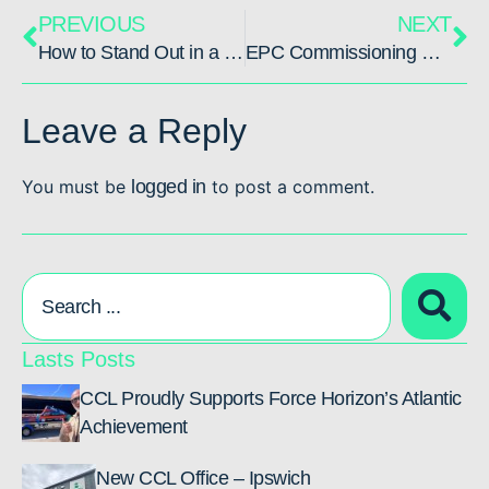
PREVIOUS
NEXT
How to Stand Out in a Candidate Market: Attracting Niche Talent
EPC Commissioning & Startup: Building your CSU Team
Leave a Reply
You must be
logged in
to post a comment.
Lasts Posts
CCL Proudly Supports Force Horizon’s Atlantic
Achievement
New CCL Office – Ipswich