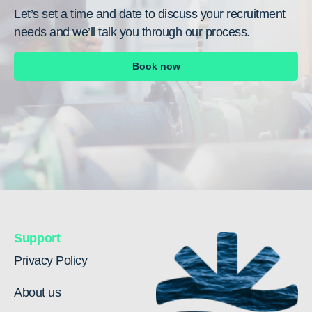
Let’s set a time and date to discuss your recruitment
needs and we’ll talk you through our process.
Book now
Support
Privacy Policy
About us