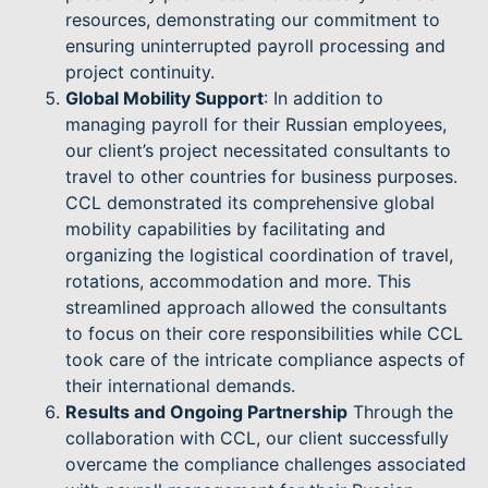
resources, demonstrating our commitment to
ensuring uninterrupted payroll processing and
project continuity.
Global Mobility Support
: In addition to
managing payroll for their Russian employees,
our client’s project necessitated consultants to
travel to other countries for business purposes.
CCL demonstrated its comprehensive global
mobility capabilities by facilitating and
organizing the logistical coordination of travel,
rotations, accommodation and more. This
streamlined approach allowed the consultants
to focus on their core responsibilities while CCL
took care of the intricate compliance aspects of
their international demands.
Results and Ongoing Partnership
Through the
collaboration with CCL, our client successfully
overcame the compliance challenges associated