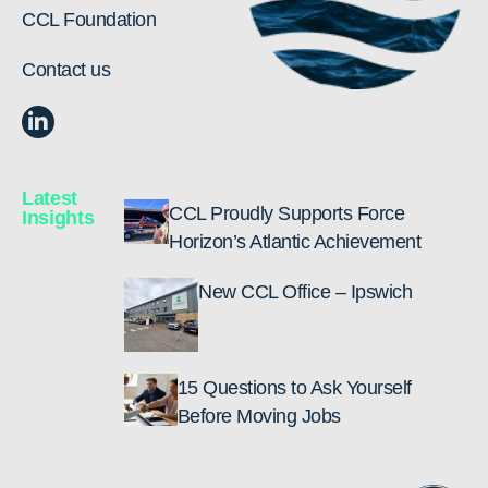
CCL Foundation
Contact us
Latest
CCL Proudly Supports Force
Insights
Horizon’s Atlantic Achievement
New CCL Office – Ipswich
15 Questions to Ask Yourself
Before Moving Jobs