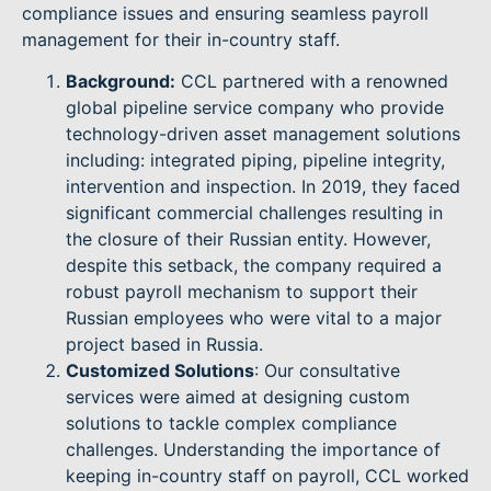
compliance issues and ensuring seamless payroll
management for their in-country staff.
Background:
CCL partnered with a renowned
global pipeline service company who provide
technology-driven asset management solutions
including: integrated piping, pipeline integrity,
intervention and inspection. In 2019, they faced
significant commercial challenges resulting in
the closure of their Russian entity. However,
despite this setback, the company required a
robust payroll mechanism to support their
Russian employees who were vital to a major
project based in Russia.
Customized Solutions
: Our consultative
services were aimed at designing custom
solutions to tackle complex compliance
challenges. Understanding the importance of
keeping in-country staff on payroll, CCL worked