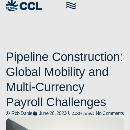
Pipeline Construction:
Global Mobility and
Multi-Currency
Payroll Challenges
4:39 pm
Rob Daniel
June 26, 2023
No Comments