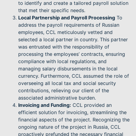
to identify and create a tailored payroll solution
that met their specific needs.
Local Partnership and Payroll Processing
To
address the payroll requirements of Russian
employees, CCL meticulously vetted and
selected a local partner in country. This partner
was entrusted with the responsibility of
processing the employees’ contracts, ensuring
compliance with local regulations, and
managing salary disbursements in the local
currency. Furthermore, CCL assumed the role of
overseeing all local tax and social security
contributions, relieving our client of the
associated administrative burden.
Invoicing and Funding:
CCL provided an
efficient solution for invoicing, streamlining the
financial aspects of the project. Recognizing the
ongoing nature of the project in Russia, CCL
proactively prefunded the necessary financial