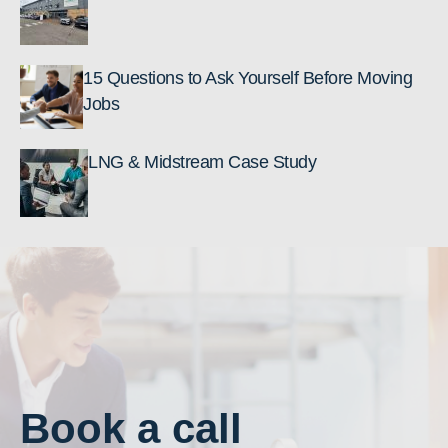
15 Questions to Ask Yourself Before Moving
Jobs
LNG & Midstream Case Study
Book a call