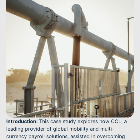
Introduction:
This case study explores how CCL, a
leading provider of global mobility and multi-
currency payroll solutions, assisted in overcoming